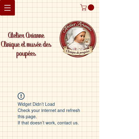
Atelier Arianne
Clinique et musée des
poupées
Widget Didn’t Load
Check your internet and refresh
this page.
If that doesn’t work, contact us.