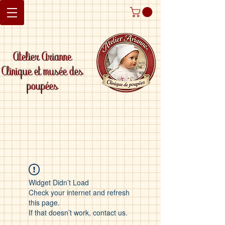
Atelier Arianne
Clinique et musée des
poupées
Widget Didn’t Load
Check your internet and refresh
this page.
If that doesn’t work, contact us.